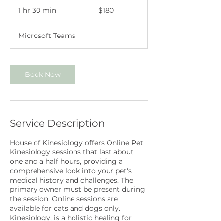
180
Australian
1 hr 30 min
1
$180
dollars
h
3
Microsoft Teams
0
m
i
n
Book Now
Service Description
House of Kinesiology offers Online Pet
Kinesiology sessions that last about
one and a half hours, providing a
comprehensive look into your pet's
medical history and challenges. The
primary owner must be present during
the session. Online sessions are
available for cats and dogs only.
Kinesiology, is a holistic healing for