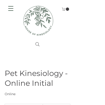
Pet Kinesiology -
Online Initial
Online