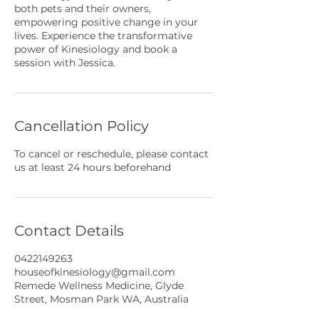
both pets and their owners,
empowering positive change in your
lives. Experience the transformative
power of Kinesiology and book a
session with Jessica.
Cancellation Policy
To cancel or reschedule, please contact
us at least 24 hours beforehand
Contact Details
0422149263
houseofkinesiology@gmail.com
Remede Wellness Medicine, Glyde
Street, Mosman Park WA, Australia