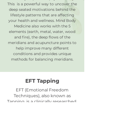
This is a powerful way to uncover the
deep seated motivations behind the
lifestyle patterns that are affecting
your health and wellness. Mind Body
Medicine also works with
the 5
elements (earth, metal,
water
, wood
and fire), the deep flows of the
meridians and
acupuncture
points
to
help improve many different
conditions and provides unique
methods for balancing meridians.
EFT Tapping
EFT (Emotional Freedom
Techniques), also known as
Tapping, is a clinically researched,
evidence-based technique that
helps reduce stress, anxiety,