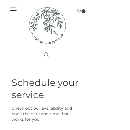
Schedule your
service
Check out our availability and
book the date and time that
works for you