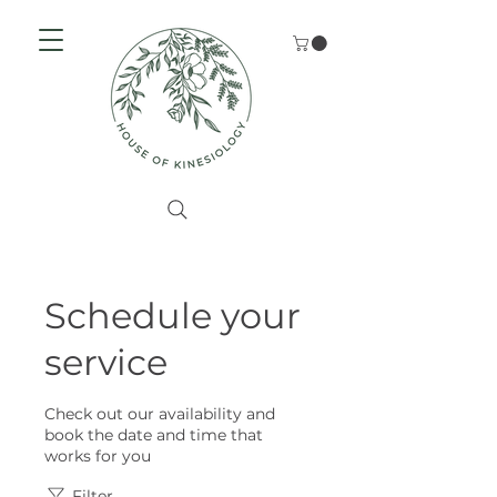
Schedule your
service
Check out our availability and
book the date and time that
works for you
Filter